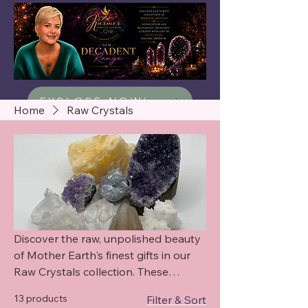
EXPLORE NOW!
Home
Raw Crystals
Discover the raw, unpolished beauty
of Mother Earth's finest gifts in our
Raw Crystals collection. These
exquisite specimens are harvested
13 products
Filter & Sort
straight from ancient deposits,