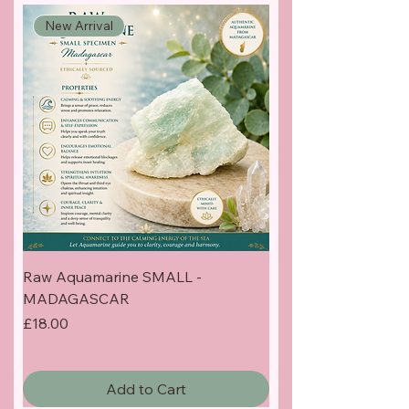
New Arrival
Raw Aquamarine SMALL -
MADAGASCAR
Price
£18.00
Add to Cart