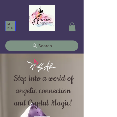
ME
NU
Search
Step into a world of
angelic connection
and Crystal Magic!