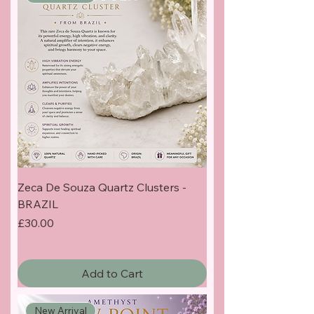
Zeca De Souza Quartz Clusters -
BRAZIL
Price
£30.00
Add to Cart
New Arrival