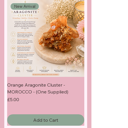
New Arrival
Orange Aragonite Cluster -
MOROCCO - (One Supplied)
Price
£5.00
Add to Cart