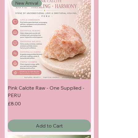
New Arrival
Pink Calcite Raw - One Supplied -
PERU
Price
£8.00
Add to Cart