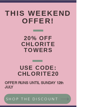
THIS WEEKEND
OFFER!
20% OFF
CHLORITE
TOWERS
USE CODE:
CHLORITE20
OFFER RUNS UNTIL SUNDAY 12th
JULY
SHOP THE DISCOUNT