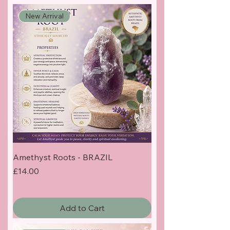
New Arrival
Amethyst Roots - BRAZIL
Price
£14.00
Add to Cart