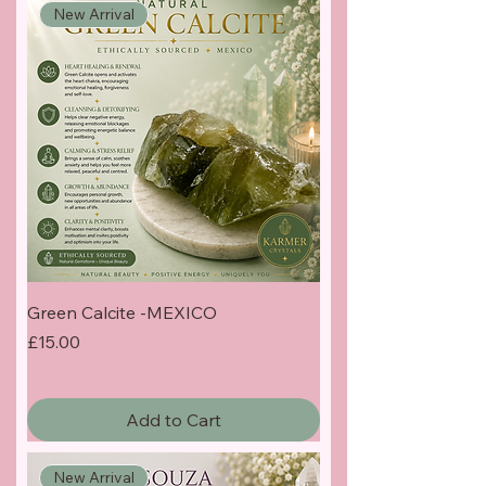
New Arrival
Green Calcite -MEXICO
Price
£15.00
Add to Cart
New Arrival