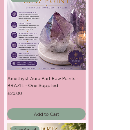
Amethyst Aura Part Raw Points -
BRAZIL - One Supplied
Price
£25.00
Add to Cart
New Arrival