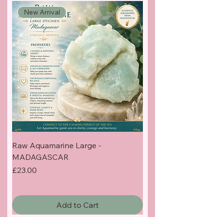
New Arrival
Raw Aquamarine Large -
MADAGASCAR
Price
£23.00
Add to Cart