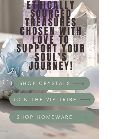
ETHICALLY
SOURCED
TREASURES
CHOSEN WITH
LOVE TO
SUPPORT YOUR
SOUL'S
JOURNEY!
SHOP CRYSTALS
JOIN THE VIP TRIBE
SHOP HOMEWARE