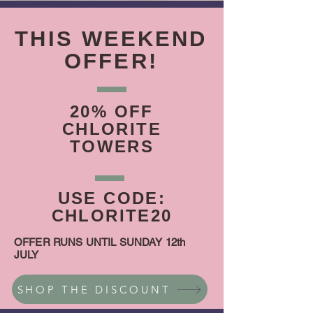
THIS WEEKEND
OFFER!
20% OFF
CHLORITE
TOWERS
USE CODE:
CHLORITE20
OFFER RUNS UNTIL SUNDAY 12th
JULY
SHOP THE DISCOUNT