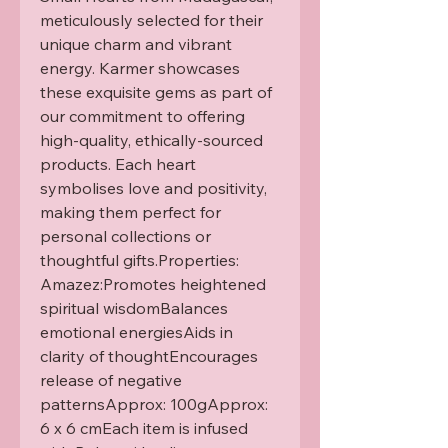
meticulously selected for their 
unique charm and vibrant 
energy. Karmer showcases 
these exquisite gems as part of 
our commitment to offering 
high-quality, ethically-sourced 
products. Each heart 
symbolises love and positivity, 
making them perfect for 
personal collections or 
thoughtful gifts.Properties: 
Amazez:Promotes heightened 
spiritual wisdomBalances 
emotional energiesAids in 
clarity of thoughtEncourages 
release of negative 
patternsApprox: 100gApprox: 
6 x 6 cmEach item is infused 