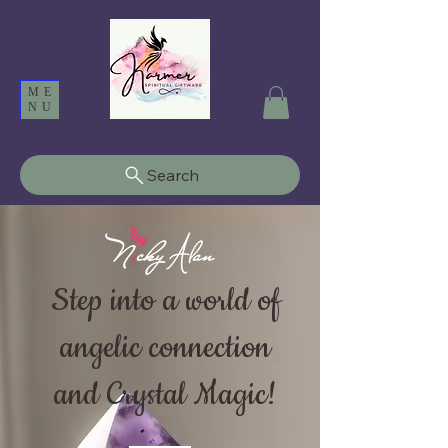
ME
NU
Search
Step into a world of
angelic connection
and Crystal Magic!