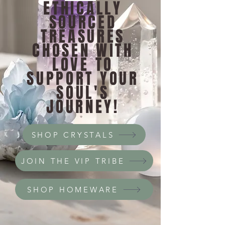
ETHICALLY
SOURCED
TREASURES
CHOSEN WITH
LOVE TO
SUPPORT YOUR
SOUL'S
JOURNEY!
SHOP CRYSTALS
JOIN THE VIP TRIBE
SHOP HOMEWARE