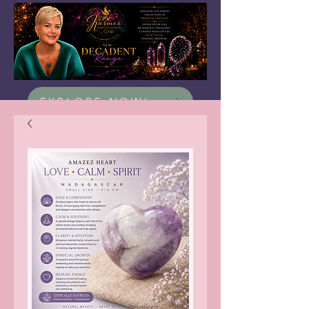
EXPLORE NOW!