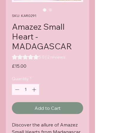
SKU: KAR0291
Amazez Small
Heart -
MADAGASCAR
Rating is 5.0 out of five stars based on 2 reviews
5.0 | 2 reviews
Price
£15.00
Quantity
*
Add to Cart
Discover the allure of Amazez 
Small Hearts from Madagascar, 