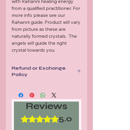
with Rahanni healing energy 
from a qualified practitioner. For 
more info please see our 
Rahanni guide. Product will vary 
from picture as these are 
naturally formed crystals.  The 
angels will guide the right 
crystal towards you.
Refund or Exchange
Policy
All items are sent via a tracked
service. In the unlikely event tracking
shows a mis delivery or lost item we
Reviews
will replace your order.
Should your items arrive damaged
or not as described we will either
5.0
Rated 5 out of 5 stars.
replace or refund. Proof of damage
will be required for our records.