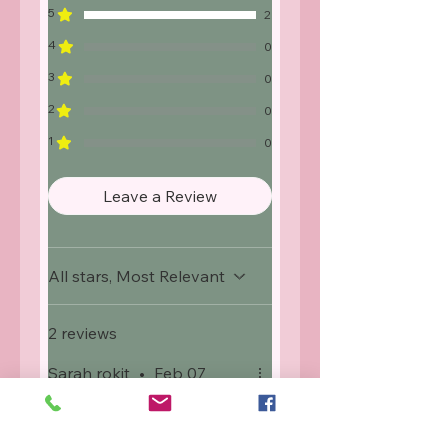
5
2
4
0
3
0
2
0
1
0
Leave a Review
All stars, Most Relevant
2 reviews
Sarah rokit
•
Feb 07
Rated 5 out of 5 stars.
Verified
Purple glamour