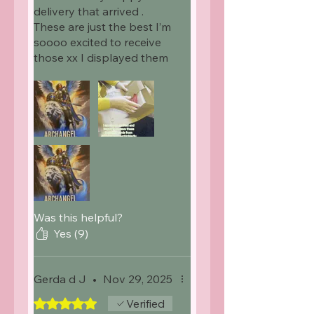
delivery that arrived .
These are just the best I’m
soooo excited to receive
those xx I displayed them
on my page . Because they
deserved to shared
Was this helpful?
Yes (9)
Gerda d J
•
Nov 29, 2025
Rated 5 out of 5 stars.
Verified