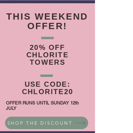
THIS WEEKEND
OFFER!
20% OFF
CHLORITE
TOWERS
USE CODE:
CHLORITE20
OFFER RUNS UNTIL SUNDAY 12th
JULY
SHOP THE DISCOUNT