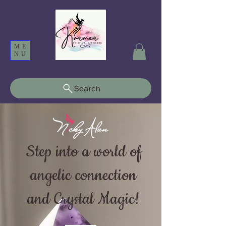
ME
NU
Search
Step into a world of
angelic connection
and Crystal Magic!