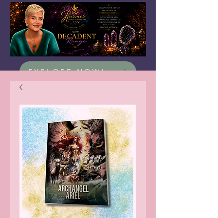
EXPLORE NOW!