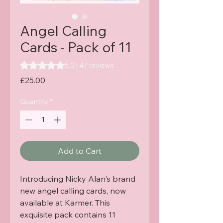
Angel Calling
Cards - Pack of 11
Rating is 5.0 out of five stars based on 47 reviews
5.0 | 47 reviews
Price
£25.00
Quantity
*
Add to Cart
Introducing Nicky Alan's brand 
new angel calling cards, now 
available at Karmer. This 
exquisite pack contains 11 