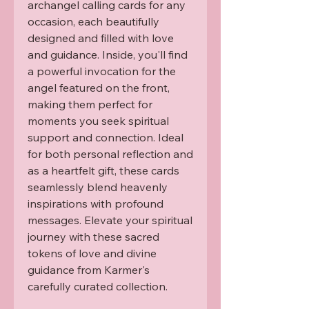
archangel calling cards for any 
occasion, each beautifully 
designed and filled with love 
and guidance. Inside, you'll find 
a powerful invocation for the 
angel featured on the front, 
making them perfect for 
moments you seek spiritual 
support and connection. Ideal 
for both personal reflection and 
as a heartfelt gift, these cards 
seamlessly blend heavenly 
inspirations with profound 
messages. Elevate your spiritual 
journey with these sacred 
tokens of love and divine 
guidance from Karmer's 
carefully curated collection.
