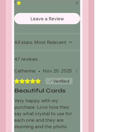
1
0
Leave a Review
All stars, Most Relevant
47 reviews
Catherine
•
Nov 20, 2025
Rated 5 out of 5 stars.
Verified
Beautiful Cards
Very happy with my
purchase. Love how they
say what crystal to use for
each one and they are
stunning and the photo