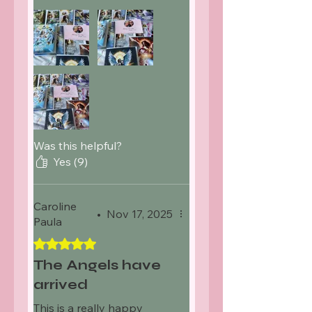
attached of Nicky and
Darren brought a tear to
my eye but so thoughtful.
Was this helpful?
Yes (9)
Caroline
•
Nov 17, 2025
Paula
Rated 5 out of 5 stars.
The Angels have
arrived
This is a really happy