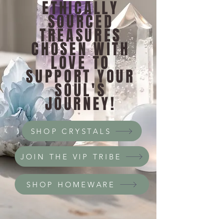
ETHICALLY
SOURCED
TREASURES
CHOSEN WITH
LOVE TO
SUPPORT YOUR
SOUL'S
JOURNEY!
SHOP CRYSTALS
JOIN THE VIP TRIBE
SHOP HOMEWARE