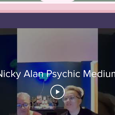
Nicky Alan Psychic Mediu