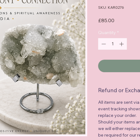
SKU: KAR0276
Price
£85.00
Quantity
*
Refund or Excha
All items are sent via
event tracking shows 
replace your order.
Should your items a
we will either replac
be required for our 