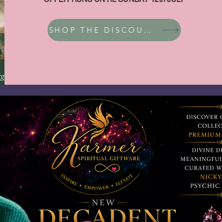
SHOP THE DISCOUNT