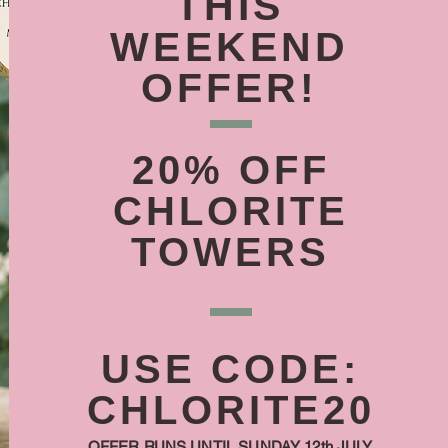
THIS
WEEKEND
OFFER!
20% OFF
CHLORITE
TOWERS
USE CODE:
CHLORITE20
OFFER RUNS UNTIL SUNDAY 12th JULY