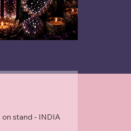
 on stand - INDIA