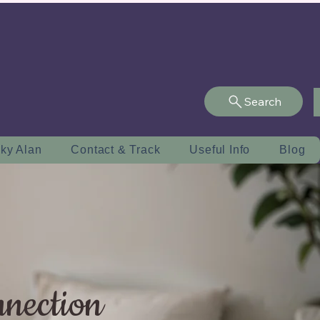
Search
ky Alan
Contact & Track
Useful Info
Blog
nnection