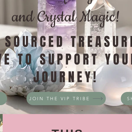
and Crystal Magic!
Y SOURCED TREASUR
VE TO SUPPORT YOU
JOURNEY!
JOIN THE VIP TRIBE
S