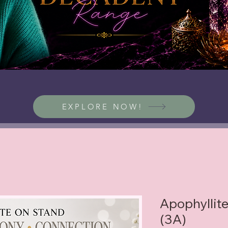
EXPLORE NOW!
Apophyllite
(3A)