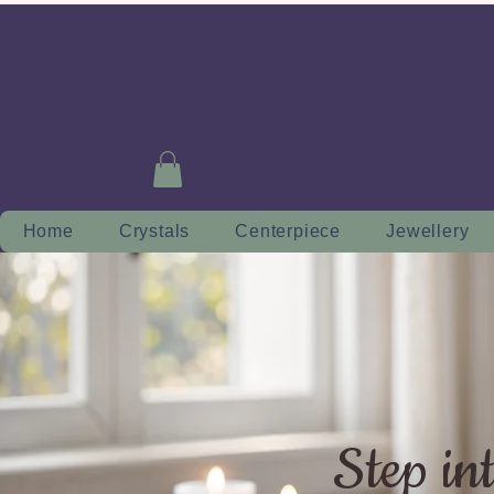
Home
Crystals
Centerpiece
Jewellery
Step in