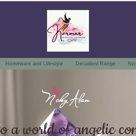
Homeware and Lifestyle
Decadent Range
Nic
to a world of angelic co