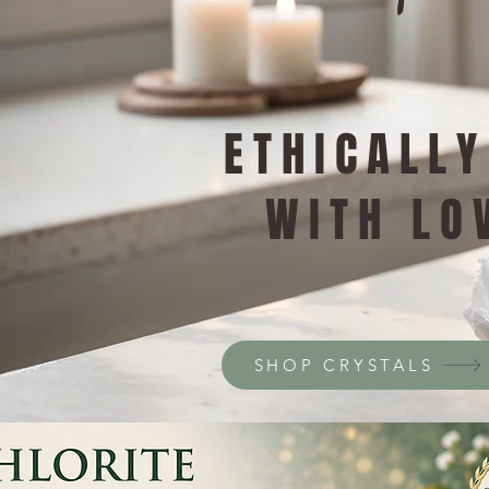
ETHICALL
WITH LO
SHOP CRYSTALS