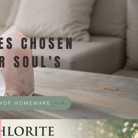
ES CHOSEN
R SOUL'S
HOP HOMEWARE