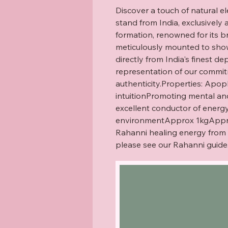
Discover a touch of natural e
stand from India, exclusively a
formation, renowned for its bri
meticulously mounted to showc
directly from India's finest dep
representation of our commitm
authenticity.Properties: Apoph
intuitionPromoting mental and
excellent conductor of energyP
environmentApprox 1kgApprox 
Rahanni healing energy from a 
please see our Rahanni guide