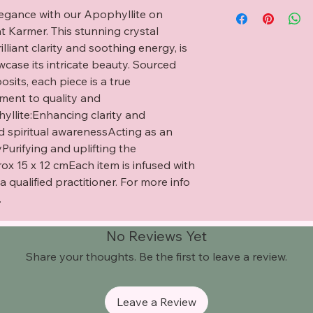
legance with our Apophyllite on 
t Karmer. This stunning crystal 
lliant clarity and soothing energy, is 
ase its intricate beauty. Sourced 
osits, each piece is a true 
ent to quality and 
yllite:Enhancing clarity and 
 spiritual awarenessActing as an 
urifying and uplifting the 
15 x 12 cmEach item is infused with 
qualified practitioner. For more info 
.
No Reviews Yet
Share your thoughts. Be the first to leave a review.
Leave a Review