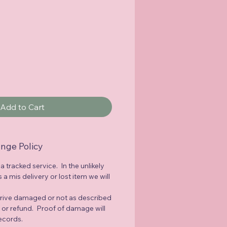
Add to Cart
nge Policy
 a tracked service. In the unlikely
a mis delivery or lost item we will
rrive damaged or not as described
e or refund. Proof of damage will
records.