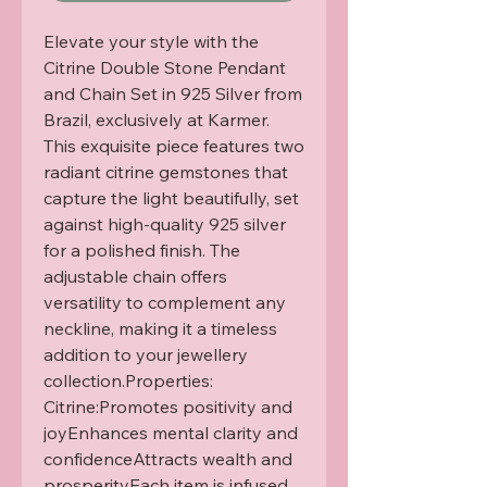
Elevate your style with the 
Citrine Double Stone Pendant 
and Chain Set in 925 Silver from 
Brazil, exclusively at Karmer. 
This exquisite piece features two 
radiant citrine gemstones that 
capture the light beautifully, set 
against high-quality 925 silver 
for a polished finish. The 
adjustable chain offers 
versatility to complement any 
neckline, making it a timeless 
addition to your jewellery 
collection.Properties: 
Citrine:Promotes positivity and 
joyEnhances mental clarity and 
confidenceAttracts wealth and 
prosperityEach item is infused 