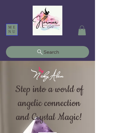
ME
NU
Search
Step into a world of
angelic connection
and Crystal Magic!