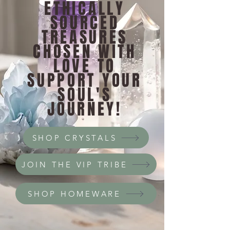
ETHICALLY
SOURCED
TREASURES
CHOSEN WITH
LOVE TO
SUPPORT YOUR
SOUL'S
JOURNEY!
SHOP CRYSTALS
JOIN THE VIP TRIBE
SHOP HOMEWARE