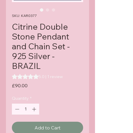
SKU: KAR0377
Citrine Double
Stone Pendant
and Chain Set -
925 Silver -
BRAZIL
Rating is 5.0 out of five stars based on 1 review
5.0 | 1 review
Price
£90.00
Quantity
*
Add to Cart