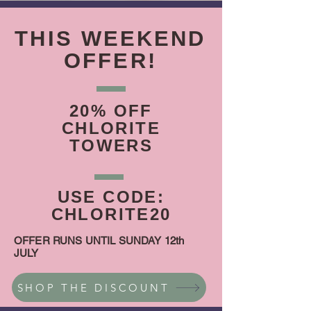
THIS WEEKEND
OFFER!
20% OFF
CHLORITE
TOWERS
USE CODE:
CHLORITE20
OFFER RUNS UNTIL SUNDAY 12th
JULY
SHOP THE DISCOUNT