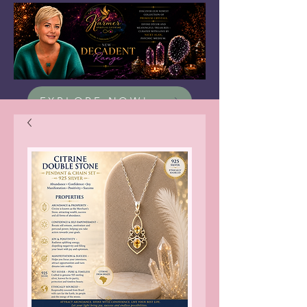
EXPLORE NOW!