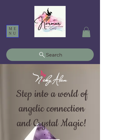
ME
NU
Search
Step into a world of
angelic connection
and Crystal Magic!