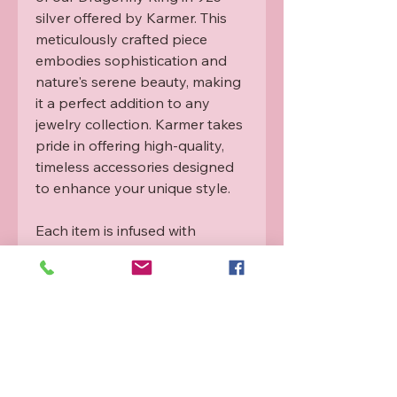
silver offered by Karmer. This 
meticulously crafted piece 
embodies sophistication and 
nature's serene beauty, making 
it a perfect addition to any 
jewelry collection. Karmer takes 
pride in offering high-quality, 
timeless accessories designed 
to enhance your unique style.

Each item is infused with 
Rahanni healing energy from a 
qualified practitioner. For more 
info please see our Rahanni 
guide.
Refund and Exchange
Policy