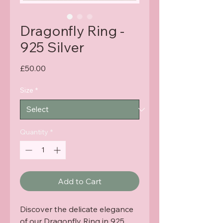
Dragonfly Ring -
925 Silver
Price
£50.00
Size
*
Quantity
*
Add to Cart
Discover the delicate elegance 
of our Dragonfly Ring in 925 