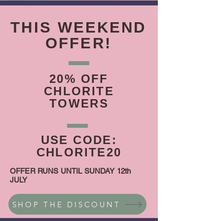
THIS WEEKEND
OFFER!
20% OFF
CHLORITE
TOWERS
USE CODE:
CHLORITE20
OFFER RUNS UNTIL SUNDAY 12th
JULY
SHOP THE DISCOUNT