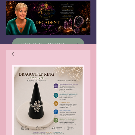
EXPLORE NOW!