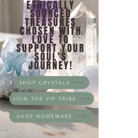
ETHICALLY
SOURCED
TREASURES
CHOSEN WITH
LOVE TO
SUPPORT YOUR
SOUL'S
JOURNEY!
SHOP CRYSTALS
JOIN THE VIP TRIBE
SHOP HOMEWARE