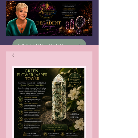
EXPLORE NOW!