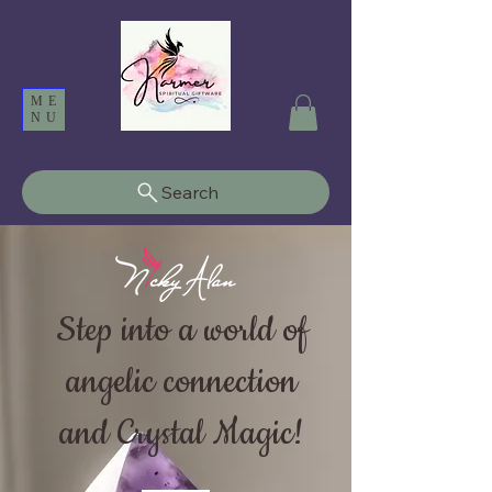
ME
NU
Search
Step into a world of
angelic connection
and Crystal Magic!