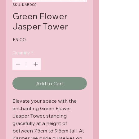
SKU: KAR005
Green Flower
Jasper Tower
Price
£9.00
Quantity
*
Add to Cart
Elevate your space with the 
enchanting Green Flower 
Jasper Tower, standing 
gracefully at a height of 
between 7.5cm to 9.5cm tall. At 
Karmer, we pride ourselves on 