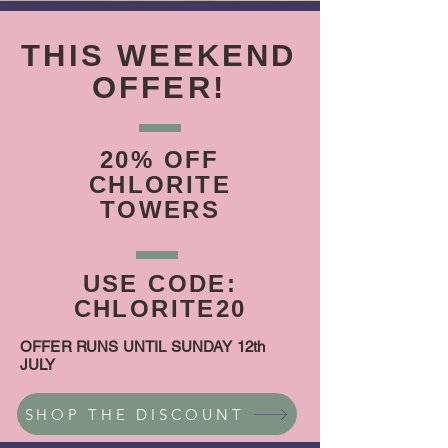
THIS WEEKEND
OFFER!
20% OFF
CHLORITE
TOWERS
USE CODE:
CHLORITE20
OFFER RUNS UNTIL SUNDAY 12th
JULY
SHOP THE DISCOUNT