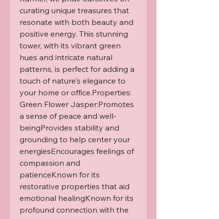
curating unique treasures that 
resonate with both beauty and 
positive energy. This stunning 
tower, with its vibrant green 
hues and intricate natural 
patterns, is perfect for adding a 
touch of nature's elegance to 
your home or office.Properties: 
Green Flower Jasper:Promotes 
a sense of peace and well-
beingProvides stability and 
grounding to help center your 
energiesEncourages feelings of 
compassion and 
patienceKnown for its 
restorative properties that aid 
emotional healingKnown for its 
profound connection with the 