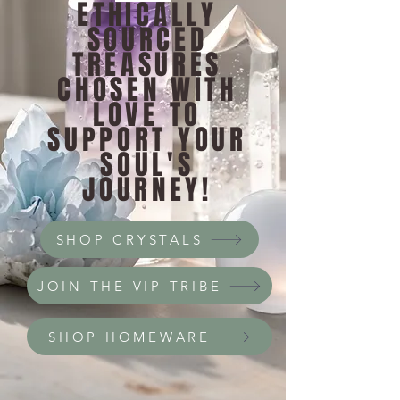
ETHICALLY
SOURCED
TREASURES
CHOSEN WITH
LOVE TO
SUPPORT YOUR
SOUL'S
JOURNEY!
SHOP CRYSTALS
JOIN THE VIP TRIBE
SHOP HOMEWARE