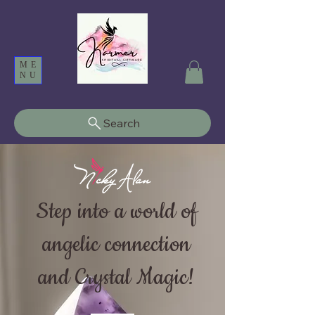
ME
NU
Search
Step into a world of
angelic connection
and Crystal Magic!