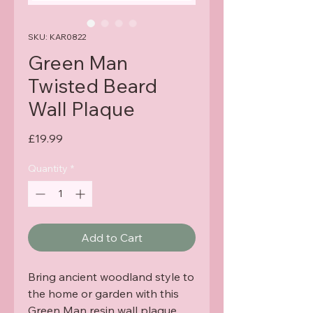
SKU: KAR0822
Green Man
Twisted Beard
Wall Plaque
Price
£19.99
Quantity
*
Add to Cart
Bring ancient woodland style to
the home or garden with this
Green Man resin wall plaque,