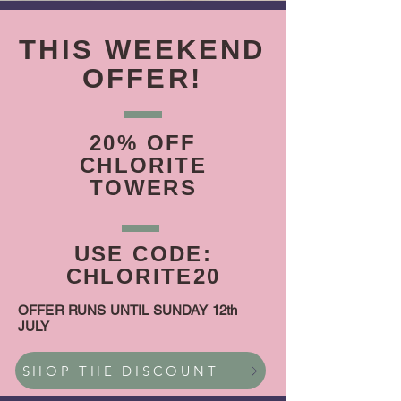
THIS WEEKEND
OFFER!
20% OFF
CHLORITE
TOWERS
USE CODE:
CHLORITE20
OFFER RUNS UNTIL SUNDAY 12th
JULY
SHOP THE DISCOUNT