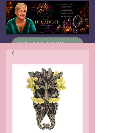
EXPLORE NOW!