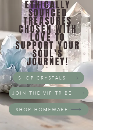
ETHICALLY
SOURCED
TREASURES
CHOSEN WITH
LOVE TO
SUPPORT YOUR
SOUL'S
JOURNEY!
SHOP CRYSTALS
JOIN THE VIP TRIBE
SHOP HOMEWARE