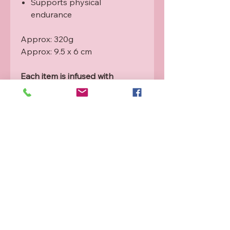
Supports physical
endurance
Approx: 320g
Approx: 9.5 x 6 cm
Each item is infused with
Rahanni healing energy from a
qualified practitioner. For more
info please see our Rahanni
guide.
Product will vary from picture as
these are naturally formed
crystals. The angels will guide
the right crystal towards you.
Refund and Exchange