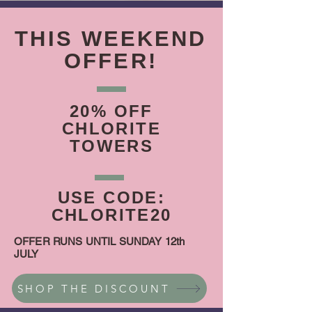
THIS WEEKEND
OFFER!
20% OFF
CHLORITE
TOWERS
USE CODE:
CHLORITE20
OFFER RUNS UNTIL SUNDAY 12th
JULY
SHOP THE DISCOUNT