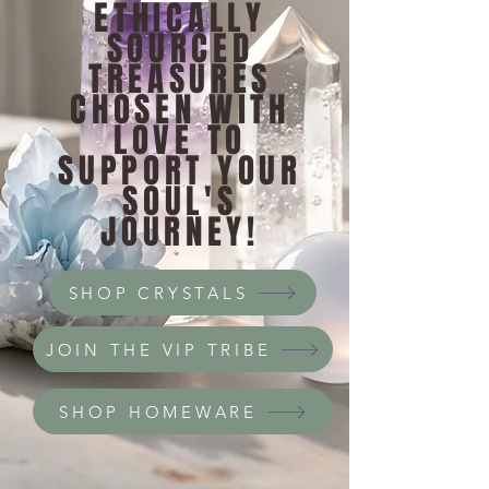
ETHICALLY
SOURCED
TREASURES
CHOSEN WITH
LOVE TO
SUPPORT YOUR
SOUL'S
JOURNEY!
SHOP CRYSTALS
JOIN THE VIP TRIBE
SHOP HOMEWARE