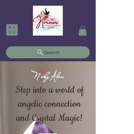
ME
NU
Search
Step into a world of
angelic connection
and Crystal Magic!