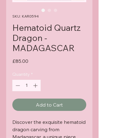
SKU: KAR0594
Hematoid Quartz
Dragon -
MADAGASCAR
Price
£85.00
Quantity
*
Add to Cart
Discover the exquisite hematoid
dragon carving from
Madagascar, a unique piece