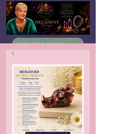
EXPLORE NOW!