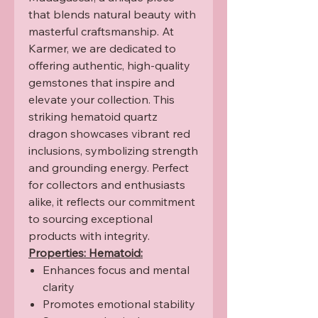
that blends natural beauty with
masterful craftsmanship. At
Karmer, we are dedicated to
offering authentic, high-quality
gemstones that inspire and
elevate your collection. This
striking hematoid quartz
dragon showcases vibrant red
inclusions, symbolizing strength
and grounding energy. Perfect
for collectors and enthusiasts
alike, it reflects our commitment
to sourcing exceptional
products with integrity.
Properties: Hematoid:
Enhances focus and mental
clarity
Promotes emotional stability