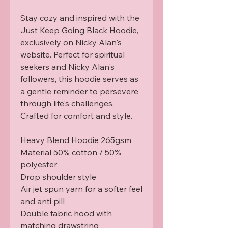
Stay cozy and inspired with the 
Just Keep Going Black Hoodie, 
exclusively on Nicky Alan's 
website. Perfect for spiritual 
seekers and Nicky Alan's 
followers, this hoodie serves as 
a gentle reminder to persevere 
through life's challenges. 
Crafted for comfort and style.

Heavy Blend Hoodie 265gsm

Material 50% cotton / 50% 
polyester

Drop shoulder style

Air jet spun yarn for a softer feel 
and anti pill 

Double fabric hood with 
matching drawstring 
