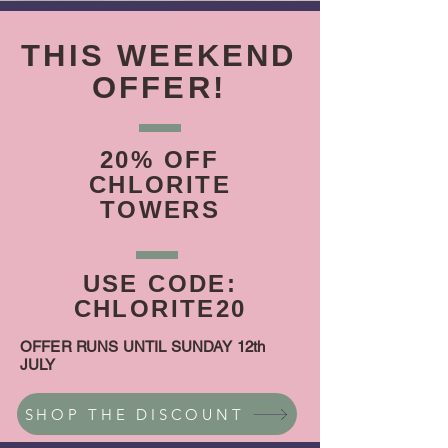
THIS WEEKEND
OFFER!
20% OFF
CHLORITE
TOWERS
USE CODE:
CHLORITE20
OFFER RUNS UNTIL SUNDAY 12th
JULY
SHOP THE DISCOUNT