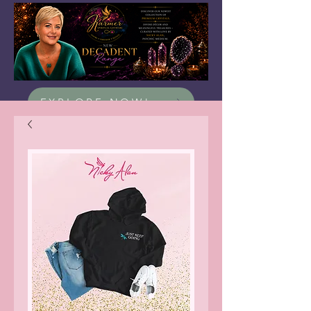
EXPLORE NOW!