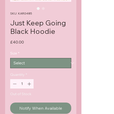
SKU: KAR0485
Just Keep Going
Black Hoodie
Price
£40.00
Size
*
Quantity
*
Out of Stock
Notify When Available