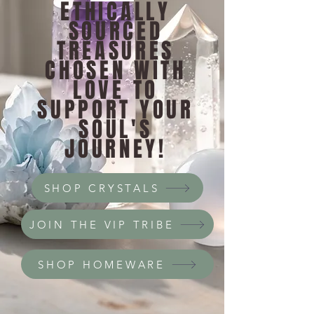
ETHICALLY
SOURCED
TREASURES
CHOSEN WITH
LOVE TO
SUPPORT YOUR
SOUL'S
JOURNEY!
SHOP CRYSTALS
JOIN THE VIP TRIBE
SHOP HOMEWARE