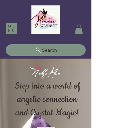
ME
NU
Search
Step into a world of
angelic connection
and Crystal Magic!