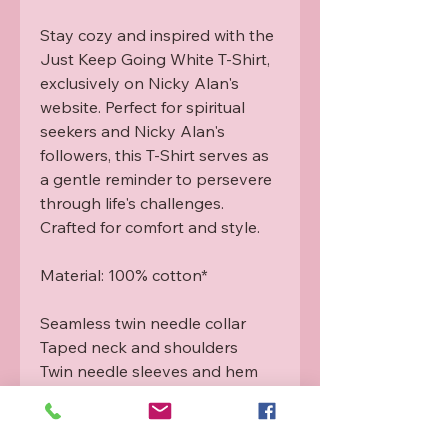
Stay cozy and inspired with the 
Just Keep Going White T-Shirt, 
exclusively on Nicky Alan's 
website. Perfect for spiritual 
seekers and Nicky Alan's 
followers, this T-Shirt serves as 
a gentle reminder to persevere 
through life's challenges. 
Crafted for comfort and style.

Material: 100% cotton*

Seamless twin needle collar

Taped neck and shoulders

Twin needle sleeves and hem

Tubular body