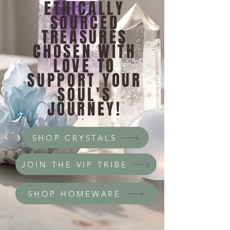
ETHICALLY
SOURCED
TREASURES
CHOSEN WITH
LOVE TO
SUPPORT YOUR
SOUL'S
JOURNEY!
SHOP CRYSTALS
JOIN THE VIP TRIBE
SHOP HOMEWARE