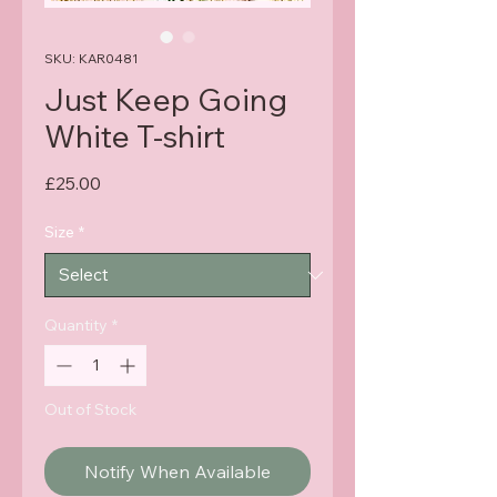
SKU: KAR0481
Just Keep Going
White T-shirt
Price
£25.00
Size
*
Quantity
*
Out of Stock
Notify When Available