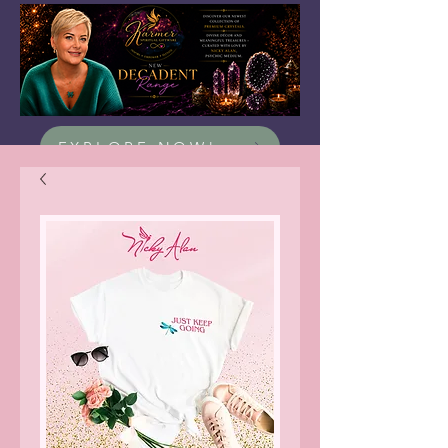
EXPLORE NOW!