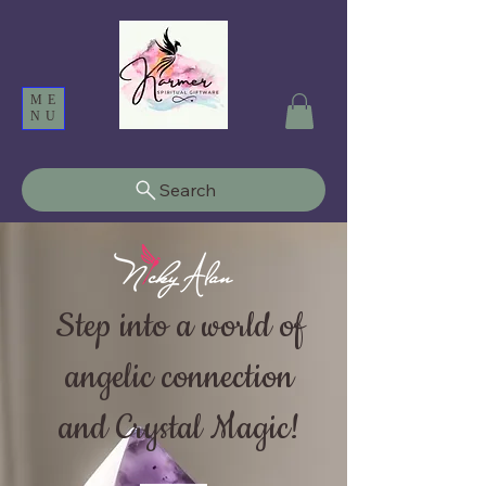
ME
NU
Search
Step into a world of
angelic connection
and Crystal Magic!