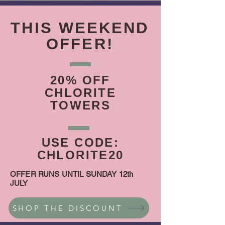
THIS WEEKEND
OFFER!
20% OFF
CHLORITE
TOWERS
USE CODE:
CHLORITE20
OFFER RUNS UNTIL SUNDAY 12th
JULY
SHOP THE DISCOUNT