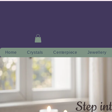
Home
Crystals
Centerpiece
Jewellery
Step in