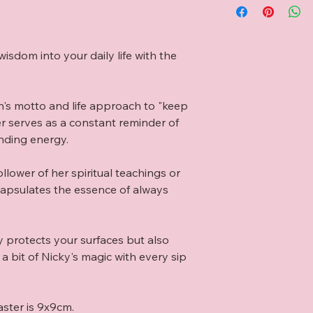
isdom into your daily life with the 
n's motto and life approach to "keep 
er serves as a constant reminder of 
nding energy.

lower of her spiritual teachings or 
capsulates the essence of always 
y protects your surfaces but also 
 bit of Nicky's magic with every sip 
aster is 9x9cm.