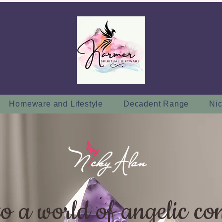
Homeware and Lifestyle
Decadent Range
Nic
to a world of angelic co