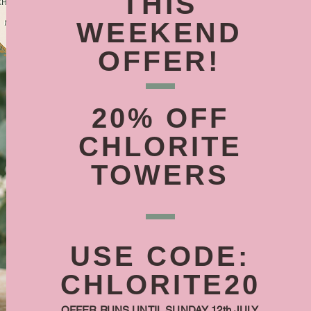
THIS
WEEKEND
OFFER!
20% OFF
CHLORITE
TOWERS
USE CODE:
CHLORITE20
OFFER RUNS UNTIL SUNDAY 12th JULY