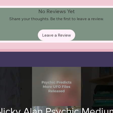
No Reviews Yet
Share your thoughts. Be the first to leave a review.
Leave a Review
Nicky Alan Psychic Mediu