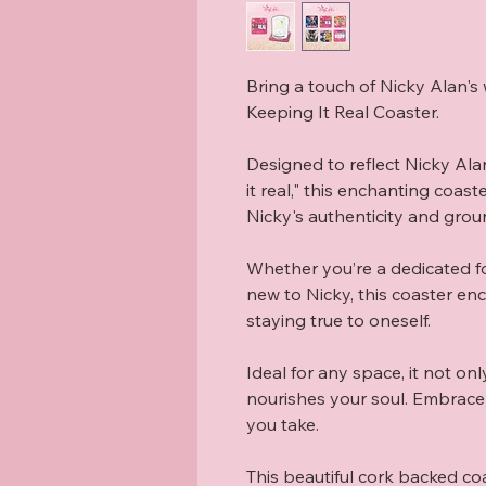
Bring a touch of Nicky Alan's w
Keeping It Real Coaster.

Designed to reflect Nicky Ala
it real," this enchanting coast
Nicky's authenticity and grou
Whether you’re a dedicated fol
new to Nicky, this coaster en
staying true to oneself.

Ideal for any space, it not onl
nourishes your soul. Embrace a
you take.

This beautiful cork backed co