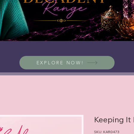
EXPLORE NOW!
Keeping It
SKU: KAR0473