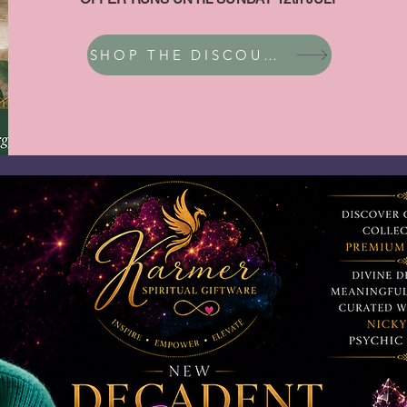
SHOP THE DISCOUNT