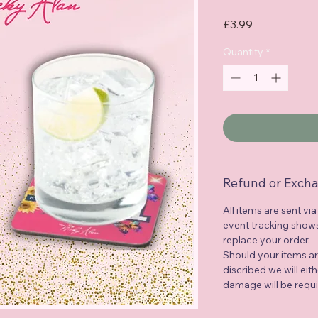
Price
£3.99
Quantity
*
Refund or Excha
All items are sent via
event tracking shows 
replace your order.
Should your items a
discribed we will eit
damage will be requi