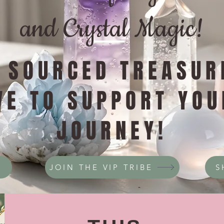
and Crystal Magic!
Y SOURCED TREASUR
VE TO SUPPORT YOU
JOURNEY!
JOIN THE VIP TRIBE
S