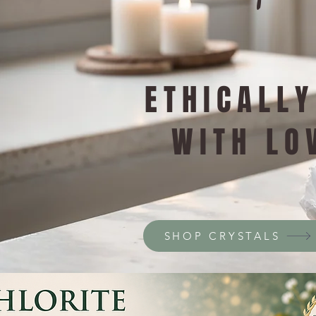
ETHICALL
WITH LO
SHOP CRYSTALS