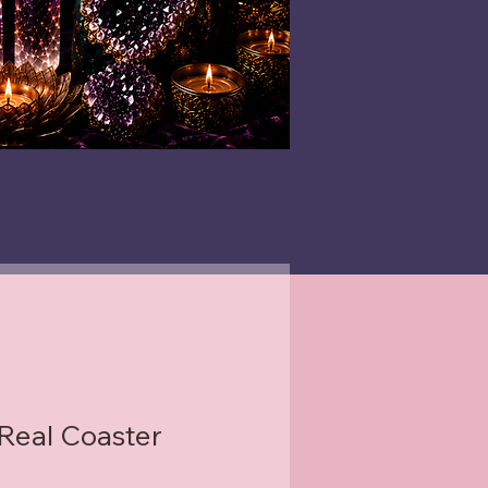
 Real Coaster