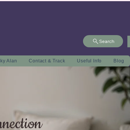
Search
ky Alan
Contact & Track
Useful Info
Blog
nnection