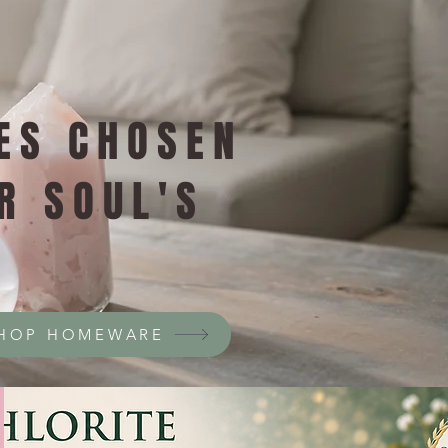
ES CHOSEN
R SOUL'S
HOP HOMEWARE