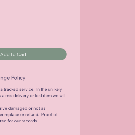
Add to Cart
nge Policy
 a tracked service. In the unlikely
a mis delivery or lost item we will
rrive damaged or not as
her replace or refund. Proof of
red for our records.