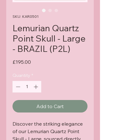
SKU: KAR0501
Lemurian Quartz
Point Skull - Large
- BRAZIL (P2L)
Price
£195.00
Quantity
*
Add to Cart
Discover the striking elegance 
of our Lemurian Quartz Point 
Skull - Large, sourced directly 