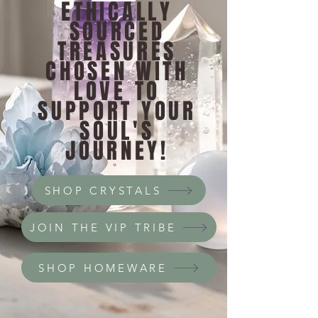
ETHICALLY
SOURCED
TREASURES
CHOSEN WITH
LOVE TO
SUPPORT YOUR
SOUL'S
JOURNEY!
SHOP CRYSTALS
JOIN THE VIP TRIBE
SHOP HOMEWARE