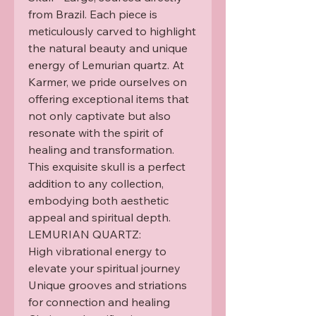
from Brazil. Each piece is 
meticulously carved to highlight 
the natural beauty and unique 
energy of Lemurian quartz. At 
Karmer, we pride ourselves on 
offering exceptional items that 
not only captivate but also 
resonate with the spirit of 
healing and transformation. 
This exquisite skull is a perfect 
addition to any collection, 
embodying both aesthetic 
appeal and spiritual depth.

LEMURIAN QUARTZ:

High vibrational energy to 
elevate your spiritual journey

Unique grooves and striations 
for connection and healing
