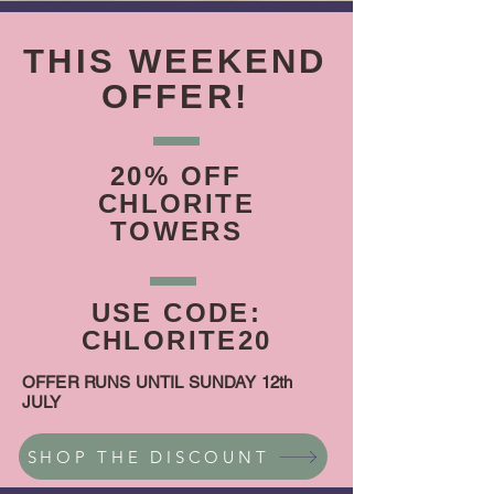
THIS WEEKEND
OFFER!
20% OFF
CHLORITE
TOWERS
USE CODE:
CHLORITE20
OFFER RUNS UNTIL SUNDAY 12th
JULY
SHOP THE DISCOUNT