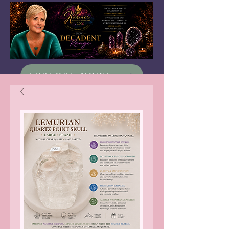
EXPLORE NOW!