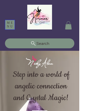
ME
NU
Search
Step into a world of
angelic connection
and Crystal Magic!