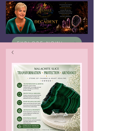
EXPLORE NOW!