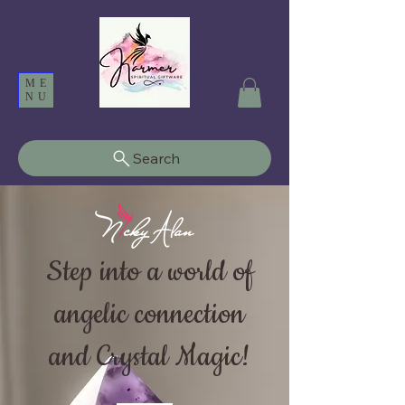
ME
NU
Search
Step into a world of
angelic connection
and Crystal Magic!