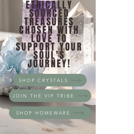
ETHICALLY
SOURCED
TREASURES
CHOSEN WITH
LOVE TO
SUPPORT YOUR
SOUL'S
JOURNEY!
SHOP CRYSTALS
JOIN THE VIP TRIBE
SHOP HOMEWARE