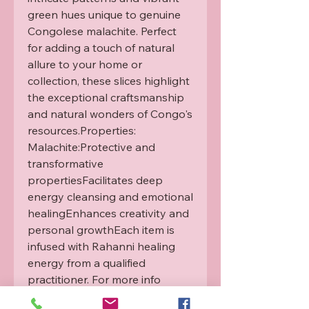
green hues unique to genuine 
Congolese malachite. Perfect 
for adding a touch of natural 
allure to your home or 
collection, these slices highlight 
the exceptional craftsmanship 
and natural wonders of Congo's 
resources.Properties: 
Malachite:Protective and 
transformative 
propertiesFacilitates deep 
energy cleansing and emotional 
healingEnhances creativity and 
personal growthEach item is 
infused with Rahanni healing 
energy from a qualified 
practitioner. For more info 
please see our Rahanni 