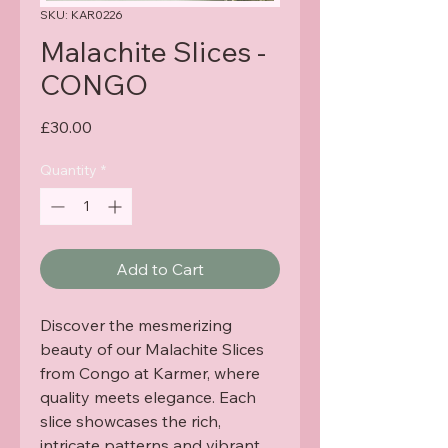
SKU: KAR0226
Malachite Slices -
CONGO
Price
£30.00
Quantity
*
Add to Cart
Discover the mesmerizing 
beauty of our Malachite Slices 
from Congo at Karmer, where 
quality meets elegance. Each 
slice showcases the rich, 
intricate patterns and vibrant 