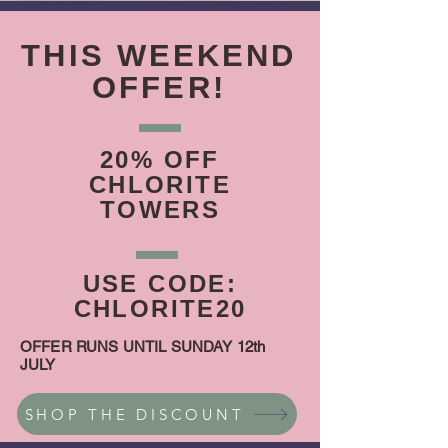
THIS WEEKEND
OFFER!
20% OFF
CHLORITE
TOWERS
USE CODE:
CHLORITE20
OFFER RUNS UNTIL SUNDAY 12th
JULY
SHOP THE DISCOUNT