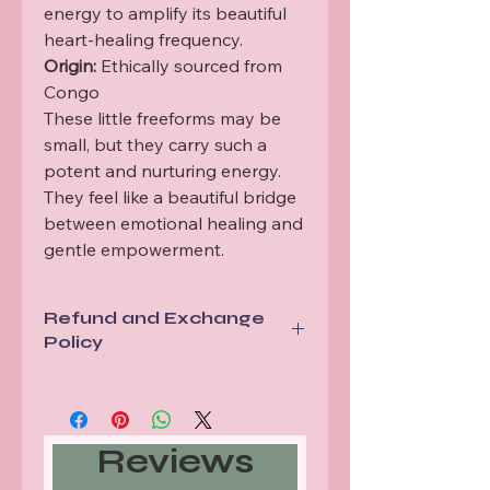
energy to amplify its beautiful
heart-healing frequency.
Origin:
Ethically sourced from
Congo
These little freeforms may be
small, but they carry such a
potent and nurturing energy.
They feel like a beautiful bridge
between emotional healing and
gentle empowerment.
Refund and Exchange
Policy
All items are sent via a tracked
service. In the unlikely event tracking
shows a mis delivery or lost item we
Reviews
will replace your order.
Should your items arrive damaged