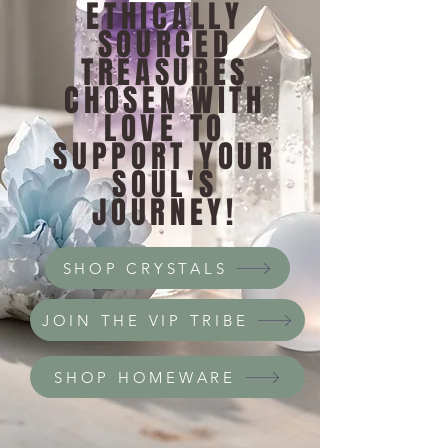
ETHICALLY
SOURCED
TREASURES
CHOSEN WITH
LOVE TO
SUPPORT YOUR
SOUL'S
JOURNEY!
SHOP CRYSTALS
JOIN THE VIP TRIBE
SHOP HOMEWARE