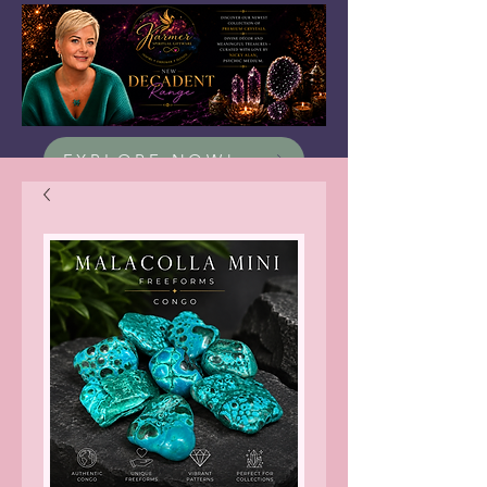
EXPLORE NOW!