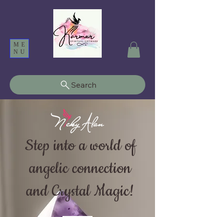
ME
NU
Search
Step into a world of
angelic connection
and Crystal Magic!