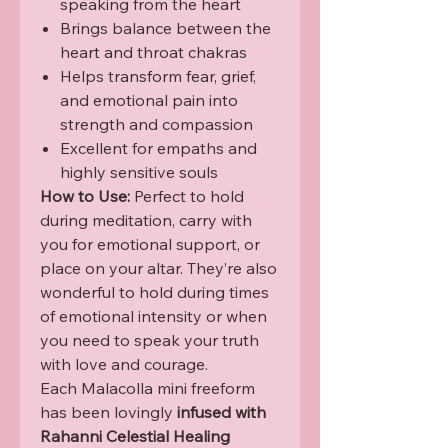
speaking from the heart
Brings balance between the
heart and throat chakras
Helps transform fear, grief,
and emotional pain into
strength and compassion
Excellent for empaths and
highly sensitive souls
How to Use:
Perfect to hold
during meditation, carry with
you for emotional support, or
place on your altar. They’re also
wonderful to hold during times
of emotional intensity or when
you need to speak your truth
with love and courage.
Each Malacolla mini freeform
has been lovingly
infused with
Rahanni Celestial Healing