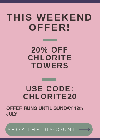
THIS WEEKEND
OFFER!
20% OFF
CHLORITE
TOWERS
USE CODE:
CHLORITE20
OFFER RUNS UNTIL SUNDAY 12th
JULY
SHOP THE DISCOUNT