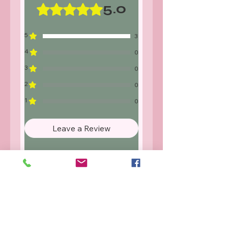
or not as described we will either
5.0
Rated 5 out of 5 stars.
replace or refund. Proof of damage
will be required for our records.
5
3
4
0
3
0
2
0
1
0
Leave a Review
All stars, Most Relevant
3 reviews
Rea
•
May 30