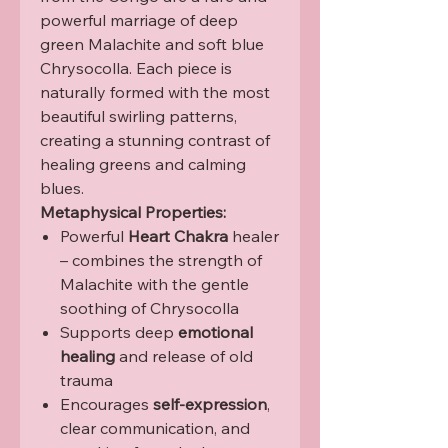
powerful marriage of deep
green Malachite and soft blue
Chrysocolla. Each piece is
naturally formed with the most
beautiful swirling patterns,
creating a stunning contrast of
healing greens and calming
blues.
Metaphysical Properties:
Powerful
Heart Chakra
healer
– combines the strength of
Malachite with the gentle
soothing of Chrysocolla
Supports deep
emotional
healing
and release of old
trauma
Encourages
self-expression
,
clear communication, and