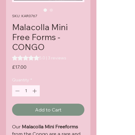
SKU: KAR0767
Malacolla Mini
Free Forms -
CONGO
Rating is 5.0 out of five stars based on 3 reviews
5.0 | 3 reviews
Price
£17.00
Quantity
*
Add to Cart
Our
Malacolla Mini Freeforms
from the Congo are a rare and