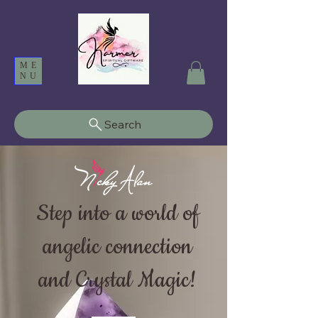
ME
NU
Search
Step into a world of
angelic connection
and Crystal Magic!