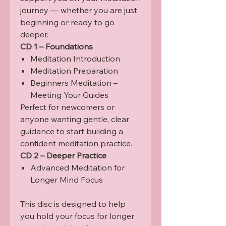
journey — whether you are just
beginning or ready to go
deeper.
CD 1 – Foundations
Meditation Introduction
Meditation Preparation
Beginners Meditation –
Meeting Your Guides
Perfect for newcomers or
anyone wanting gentle, clear
guidance to start building a
confident meditation practice.
CD 2 – Deeper Practice
Advanced Meditation for
Longer Mind Focus
This disc is designed to help
you hold your focus for longer