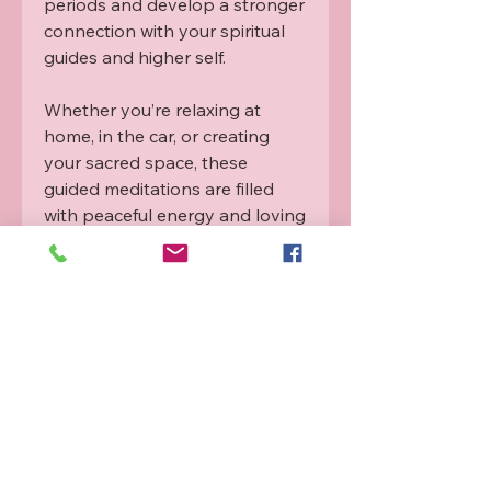
periods and develop a stronger
connection with your spiritual
guides and higher self.
Whether you’re relaxing at
home, in the car, or creating
your sacred space, these
guided meditations are filled
with peaceful energy and loving
support to help you feel safe,
grounded, and deeply
connected.
Available now as a physical 2-
Disc CD
– the perfect
alternative if you prefer
something tangible rather than
a digital download.