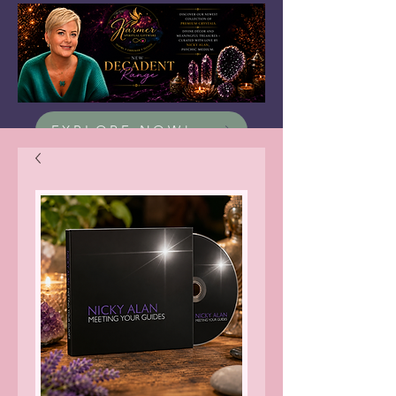
EXPLORE NOW!