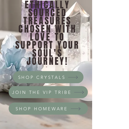
ETHICALLY
SOURCED
TREASURES
CHOSEN WITH
LOVE TO
SUPPORT YOUR
SOUL'S
JOURNEY!
SHOP CRYSTALS
JOIN THE VIP TRIBE
SHOP HOMEWARE