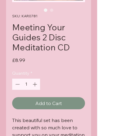
SKU: KAR0781
Meeting Your
Guides 2 Disc
Meditation CD
Price
£8.99
Quantity
*
Add to Cart
This beautiful set has been
created with so much love to
support you on your meditation