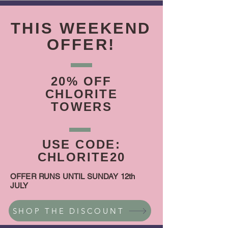
THIS WEEKEND
OFFER!
20% OFF
CHLORITE
TOWERS
USE CODE:
CHLORITE20
OFFER RUNS UNTIL SUNDAY 12th
JULY
SHOP THE DISCOUNT