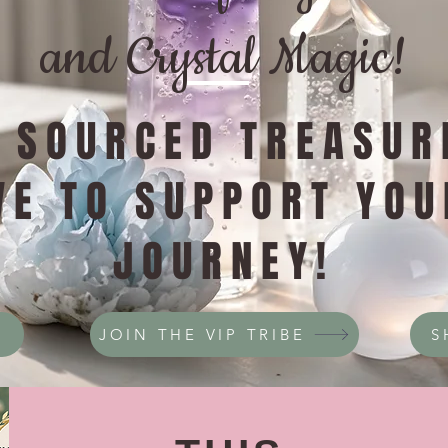
and Crystal Magic!
Y SOURCED TREASUR
VE TO SUPPORT YOU
JOURNEY!
JOIN THE VIP TRIBE
S