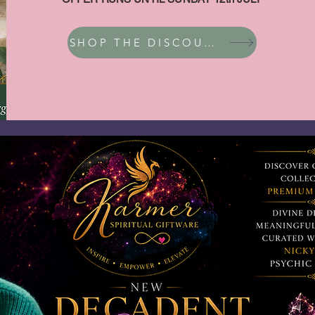
SHOP THE DISCOUNT