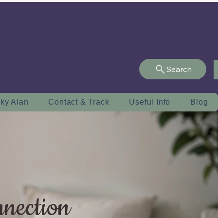
Search
ky Alan
Contact & Track
Useful Info
Blog
nnection