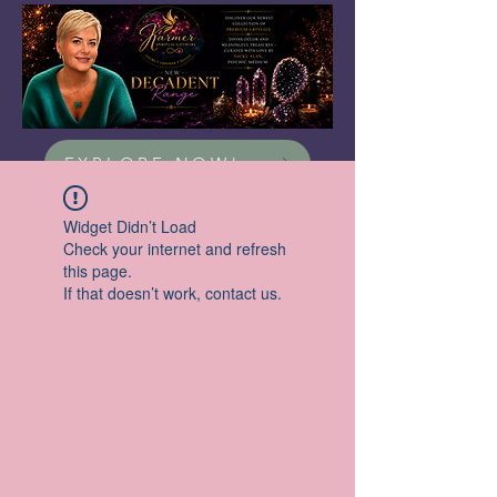
EXPLORE NOW!
Widget Didn’t Load
Check your internet and refresh
this page.
If that doesn’t work, contact us.