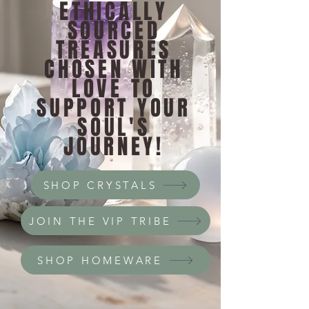
ETHICALLY
SOURCED
TREASURES
CHOSEN WITH
LOVE TO
SUPPORT YOUR
SOUL'S
JOURNEY!
SHOP CRYSTALS
JOIN THE VIP TRIBE
SHOP HOMEWARE