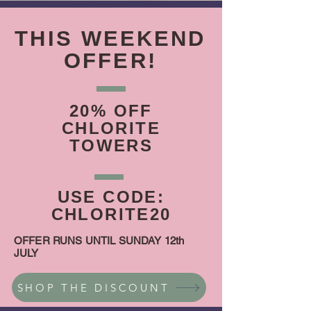
THIS WEEKEND
OFFER!
20% OFF
CHLORITE
TOWERS
USE CODE:
CHLORITE20
OFFER RUNS UNTIL SUNDAY 12th
JULY
SHOP THE DISCOUNT