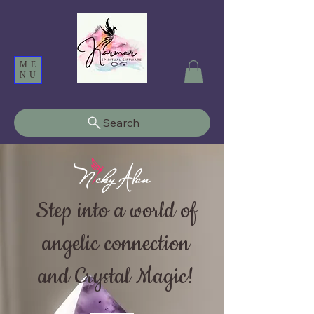
ME
NU
Search
Step into a world of
angelic connection
and Crystal Magic!