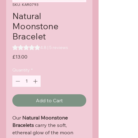
SKU: KAR0793
Natural
Moonstone
Bracelet
Rating is 4.8 out of five stars based on 5 reviews
4.8 | 5 reviews
Price
£13.00
Quantity
*
Add to Cart
Our
Natural Moonstone
Bracelets
carry the soft,
ethereal glow of the moon