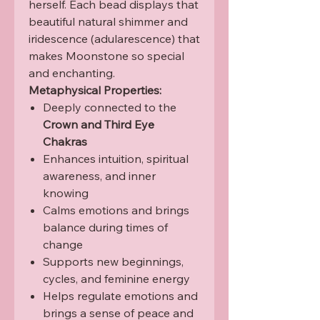
herself. Each bead displays that
beautiful natural shimmer and
iridescence (adularescence) that
makes Moonstone so special
and enchanting.
Metaphysical Properties:
Deeply connected to the
Crown and Third Eye
Chakras
Enhances intuition, spiritual
awareness, and inner
knowing
Calms emotions and brings
balance during times of
change
Supports new beginnings,
cycles, and feminine energy
Helps regulate emotions and
brings a sense of peace and