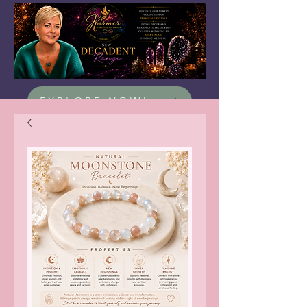
EXPLORE NOW!