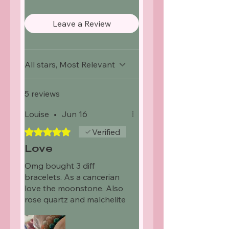
Leave a Review
All stars, Most Relevant
5 reviews
Louise
•
Jun 16
Rated 5 out of 5 stars.
Verified
Love
Omg bought 3 diff
bracelets. As a cancerian
love the moonstone. Also
rose quartz and malchelite