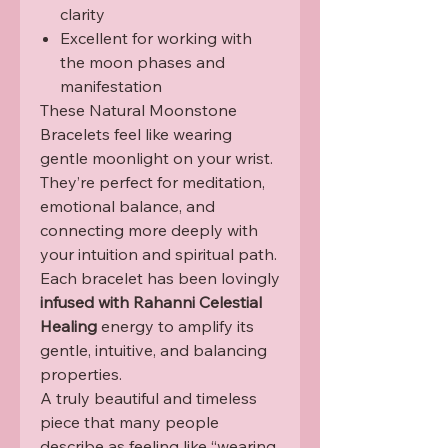
clarity
Excellent for working with
the moon phases and
manifestation
These Natural Moonstone
Bracelets feel like wearing
gentle moonlight on your wrist.
They’re perfect for meditation,
emotional balance, and
connecting more deeply with
your intuition and spiritual path.
Each bracelet has been lovingly
infused with Rahanni Celestial
Healing
energy to amplify its
gentle, intuitive, and balancing
properties.
A truly beautiful and timeless
piece that many people
describe as feeling like “wearing