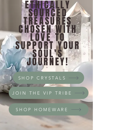
ETHICALLY
SOURCED
TREASURES
CHOSEN WITH
LOVE TO
SUPPORT YOUR
SOUL'S
JOURNEY!
SHOP CRYSTALS
JOIN THE VIP TRIBE
SHOP HOMEWARE