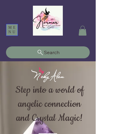
ME
NU
Search
Step into a world of
angelic connection
and Crystal Magic!