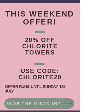
THIS WEEKEND
OFFER!
20% OFF
CHLORITE
TOWERS
USE CODE:
CHLORITE20
OFFER RUNS UNTIL SUNDAY 12th
JULY
SHOP THE DISCOUNT