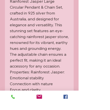
Rainforest Jasper Large 
Circular Pendant & Chain Set, 
crafted in 925 silver from 
Australia, and designed for 
elegance and versatility. This 
stunning set features an eye-
catching rainforest jasper stone, 
renowned for its vibrant, earthy 
hues and grounding energy. 
The adjustable chain ensures a 
perfect fit, making it an ideal 
accessory for any occasion.

Properties: Rainforest Jasper:

Emotional stability

Connection with nature

Focus and clarity

Each item is infused with 
Rahanni healing energy from a 
qualified practitioner. For more 