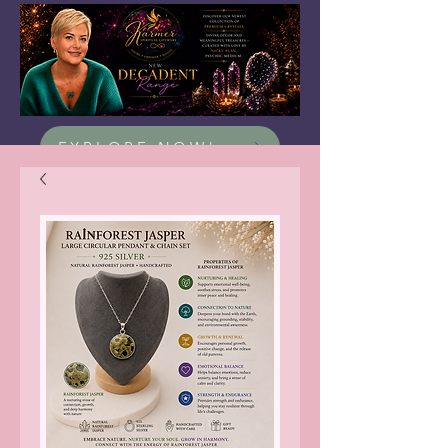
EXPLORE NOW!