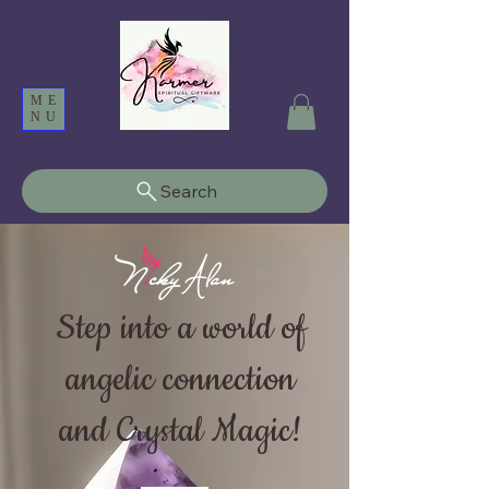
ME
NU
Search
Step into a world of
angelic connection
and Crystal Magic!