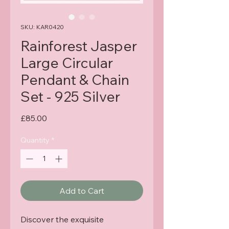
SKU: KAR0420
Rainforest Jasper
Large Circular
Pendant & Chain
Set - 925 Silver
Price
£85.00
Quantity
*
Add to Cart
Discover the exquisite 