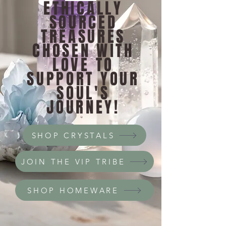
ETHICALLY
SOURCED
TREASURES
CHOSEN WITH
LOVE TO
SUPPORT YOUR
SOUL'S
JOURNEY!
SHOP CRYSTALS
JOIN THE VIP TRIBE
SHOP HOMEWARE