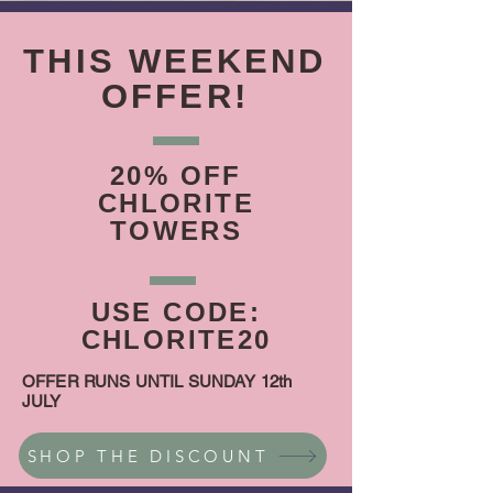
THIS WEEKEND
OFFER!
20% OFF
CHLORITE
TOWERS
USE CODE:
CHLORITE20
OFFER RUNS UNTIL SUNDAY 12th
JULY
SHOP THE DISCOUNT