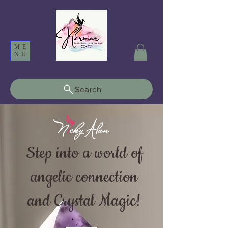
ME
NU
Search
Step into a world of
angelic connection
and Crystal Magic!