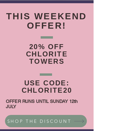
THIS WEEKEND
OFFER!
20% OFF
CHLORITE
TOWERS
USE CODE:
CHLORITE20
OFFER RUNS UNTIL SUNDAY 12th
JULY
SHOP THE DISCOUNT