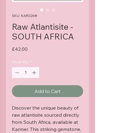
SKU: KAR0268
Raw Atlantisite -
SOUTH AFRICA
Price
£42.00
Quantity
*
Add to Cart
Discover the unique beauty of 
raw atlantisite sourced directly 
from South Africa, available at 
Karmer. This striking gemstone, 