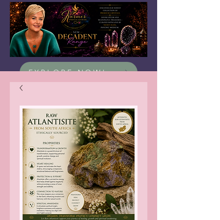
EXPLORE NOW!