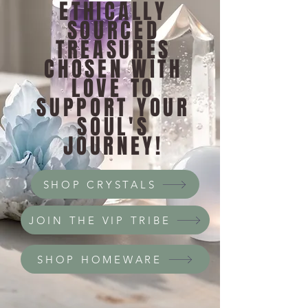
ETHICALLY
SOURCED
TREASURES
CHOSEN WITH
LOVE TO
SUPPORT YOUR
SOUL'S
JOURNEY!
SHOP CRYSTALS
JOIN THE VIP TRIBE
SHOP HOMEWARE