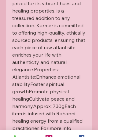
prized for its vibrant hues and 
healing properties, is a 
treasured addition to any 
collection. Karmer is committed 
to offering high-quality, ethically 
sourced products, ensuring that 
each piece of raw atlantisite 
enriches your life with 
authenticity and natural 
elegance.Properties: 
Atlantisite:Enhance emotional 
stabilityFoster spiritual 
growthPromote physical 
healingCultivate peace and 
harmonyApprox: 730gEach 
item is infused with Rahanni 
healing energy from a qualified 
practitioner. For more info 
please see our Rahanni 