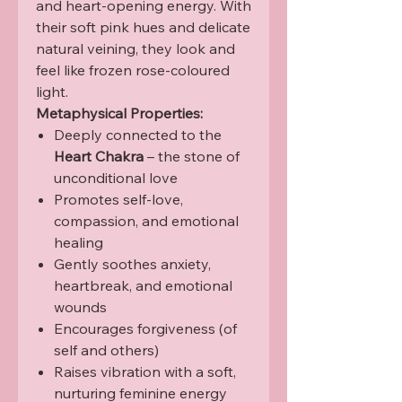
and heart-opening energy. With
their soft pink hues and delicate
natural veining, they look and
feel like frozen rose-coloured
light.
Metaphysical Properties:
Deeply connected to the
Heart Chakra
– the stone of
unconditional love
Promotes self-love,
compassion, and emotional
healing
Gently soothes anxiety,
heartbreak, and emotional
wounds
Encourages forgiveness (of
self and others)
Raises vibration with a soft,
nurturing feminine energy