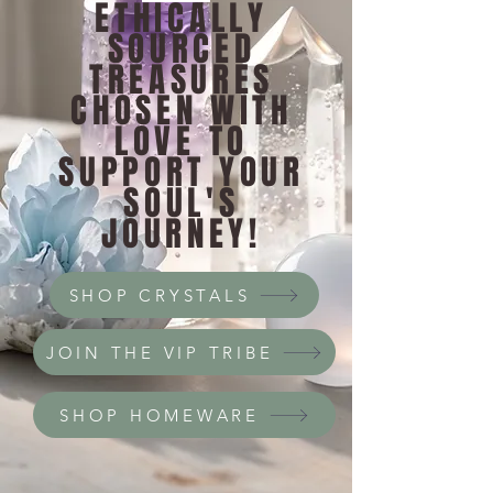
ETHICALLY
SOURCED
TREASURES
CHOSEN WITH
LOVE TO
SUPPORT YOUR
SOUL'S
JOURNEY!
SHOP CRYSTALS
JOIN THE VIP TRIBE
SHOP HOMEWARE