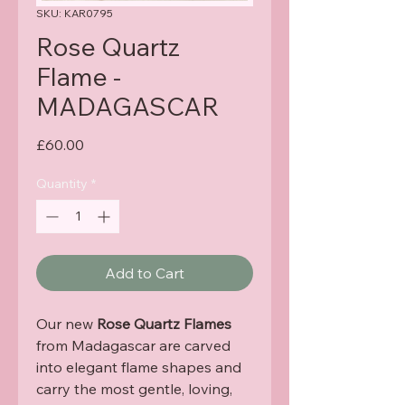
SKU: KAR0795
Rose Quartz
Flame -
MADAGASCAR
Price
£60.00
Quantity
*
Add to Cart
Our new
Rose Quartz Flames
from Madagascar are carved
into elegant flame shapes and
carry the most gentle, loving,