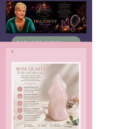
EXPLORE NOW!