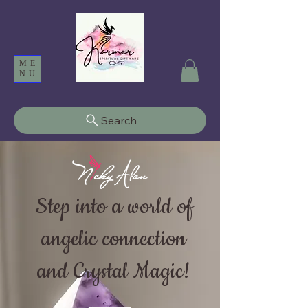
ME
NU
Search
Step into a world of
angelic connection
and Crystal Magic!