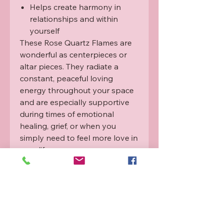
Helps create harmony in
relationships and within
yourself
These Rose Quartz Flames are
wonderful as centerpieces or
altar pieces. They radiate a
constant, peaceful loving
energy throughout your space
and are especially supportive
during times of emotional
healing, grief, or when you
simply need to feel more love in
your life.
Each flame has been lovingly
infused with Rahanni Celestial
Healing
energy to amplify its
beautiful heart-healing
frequency.
Origin:
Ethically sourced from