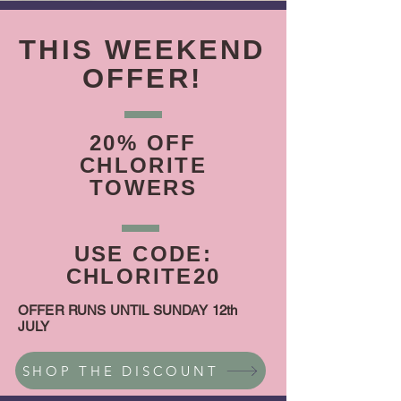
THIS WEEKEND
OFFER!
20% OFF
CHLORITE
TOWERS
USE CODE:
CHLORITE20
OFFER RUNS UNTIL SUNDAY 12th
JULY
SHOP THE DISCOUNT