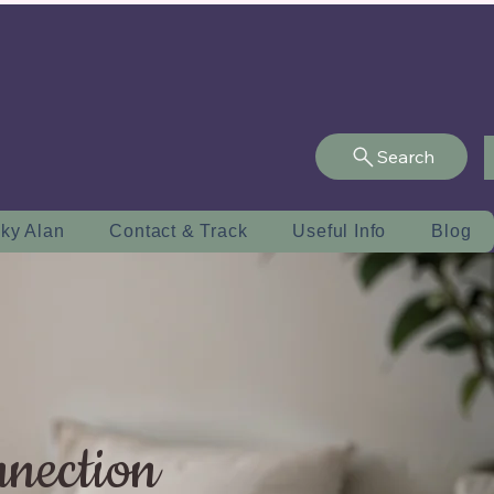
Search
ky Alan
Contact & Track
Useful Info
Blog
nnection