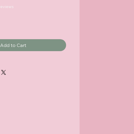
f five stars based on 5 reviews
 reviews
Add to Cart