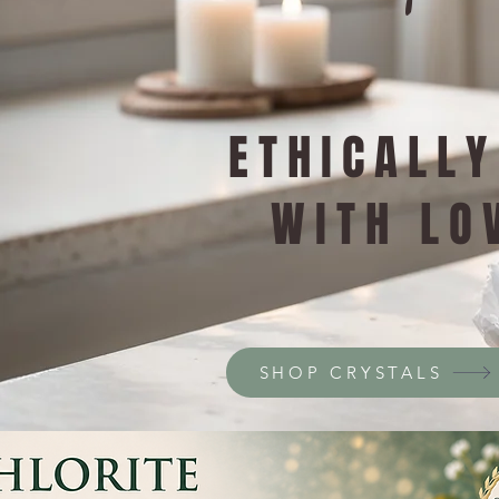
ETHICALL
WITH LO
SHOP CRYSTALS