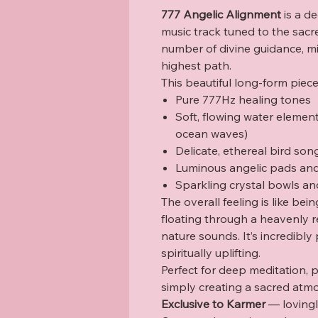
777 Angelic Alignment
is a de
music track tuned to the sac
number of divine guidance, mi
highest path.
This beautiful long-form piec
Pure 777Hz healing tones
Soft, flowing water elemen
ocean waves)
Delicate, ethereal bird son
Luminous angelic pads and 
Sparkling crystal bowls an
The overall feeling is like b
floating through a heavenly re
nature sounds. It’s incredibly
spiritually uplifting.
Perfect for deep meditation, p
simply creating a sacred atm
Exclusive to Karmer
— lovingly