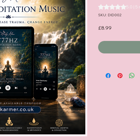
Rating is 5.0 out o
5.0 | 5
SKU: DID002
Price
£8.99