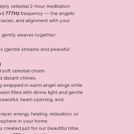
eply celestial 2-hour meditation
red
777Hz
frequency — the angelic
racles, and alignment with your
e gently weaves together:
ts (gentle streams and peaceful
g
soft celestial choirs
d distant chimes
eing wrapped in warm angel wings while
alm filled with divine light and gentle
 peaceful, heart-opening, and
rayer, energy healing, relaxation, or
osphere in your home.
 created just for our beautiful tribe.