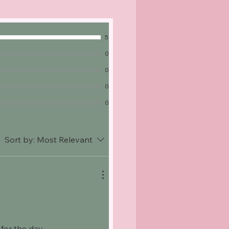
5
0
0
0
0
Sort by:
Most Relevant
for the day.