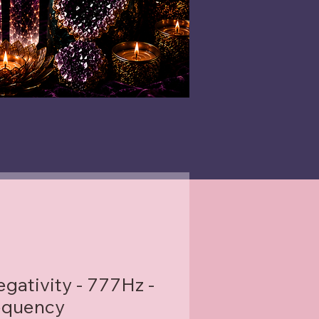
gativity - 777Hz -
equency