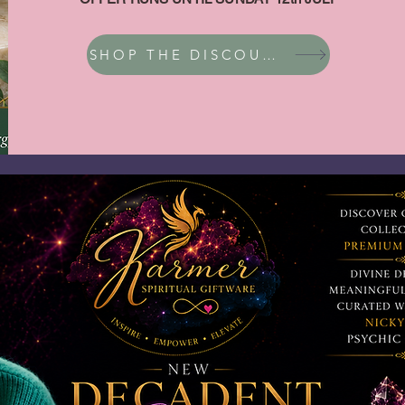
SHOP THE DISCOUNT