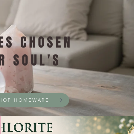
ES CHOSEN
R SOUL'S
HOP HOMEWARE