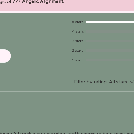
gic of
777 Angelic Alignment
.
5 stars
4 stars
3 stars
2 stars
1 star
Filter by rating:
All stars
 beautiful track every morning, and it seems to help reset me 