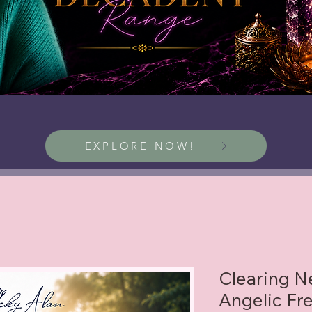
EXPLORE NOW!
Clearing Ne
Angelic Fr