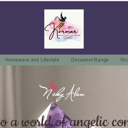
Homeware and Lifestyle
Decadent Range
Nic
to a world of angelic co