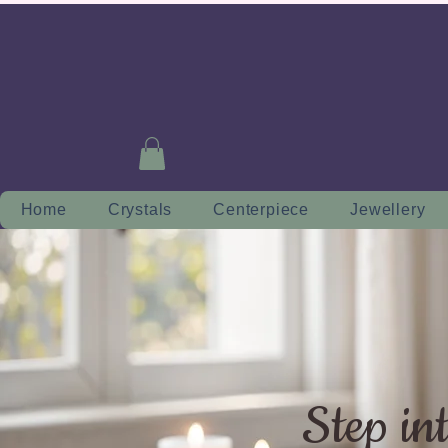
Home
Crystals
Centerpiece
Jewellery
Step in