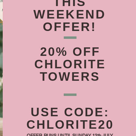
THIS
WEEKEND
OFFER!
20% OFF
CHLORITE
TOWERS
USE CODE:
CHLORITE20
OFFER RUNS UNTIL SUNDAY 12th JULY