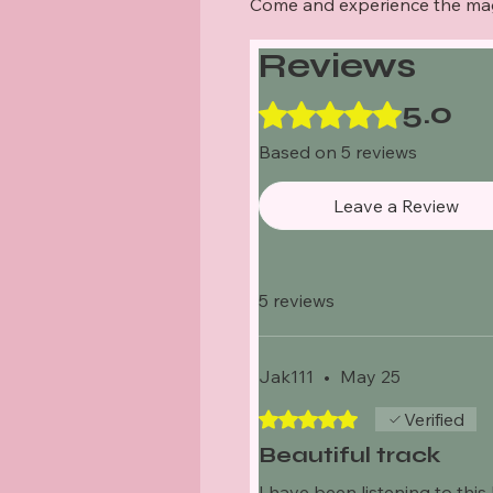
Come and experience the ma
Reviews
5.0
Rated 5 out of 5 stars.
Based on 5 reviews
Leave a Review
5 reviews
Jak111
•
May 25
Rated 5 out of 5 stars.
Verified
Beautiful track
I have been listening to this