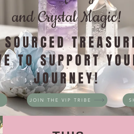
and Crystal Magic!
Y SOURCED TREASUR
VE TO SUPPORT YOU
JOURNEY!
JOIN THE VIP TRIBE
S