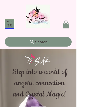
ME
NU
Search
Step into a world of
angelic connection
and Crystal Magic!