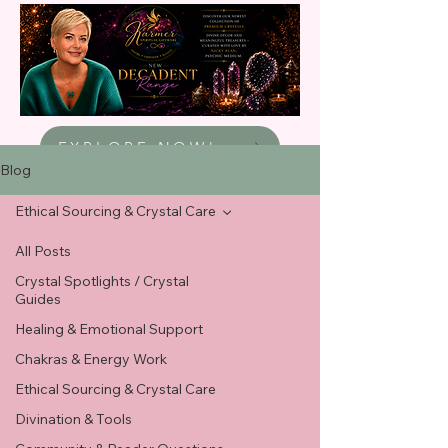
EXPLORE NOW!
Blog
Ethical Sourcing & Crystal Care
All Posts
Crystal Spotlights / Crystal
Guides
Healing & Emotional Support
Chakras & Energy Work
Ethical Sourcing & Crystal Care
Divination & Tools