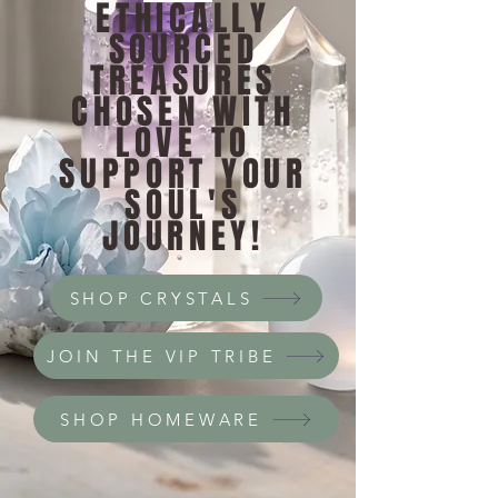
ETHICALLY
SOURCED
TREASURES
CHOSEN WITH
LOVE TO
SUPPORT YOUR
SOUL'S
JOURNEY!
SHOP CRYSTALS
JOIN THE VIP TRIBE
SHOP HOMEWARE