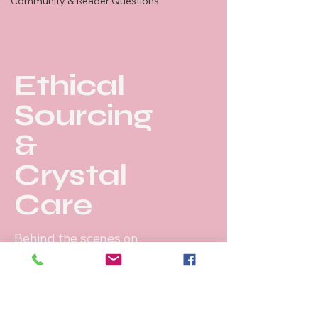
Community & Reader Questions
Ethical
Sourcing
&
Crystal
Care
Behind the scenes on
our ethical sourcing
journey.