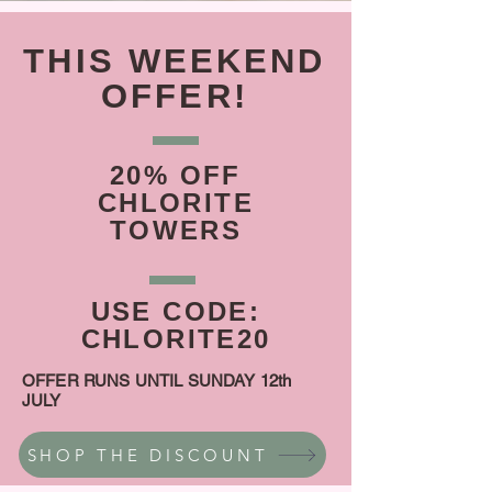
THIS WEEKEND
OFFER!
20% OFF
CHLORITE
TOWERS
USE CODE:
CHLORITE20
OFFER RUNS UNTIL SUNDAY 12th
JULY
SHOP THE DISCOUNT