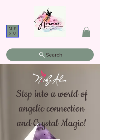
ME
NU
Search
Step into a world of
angelic connection
and Crystal Magic!