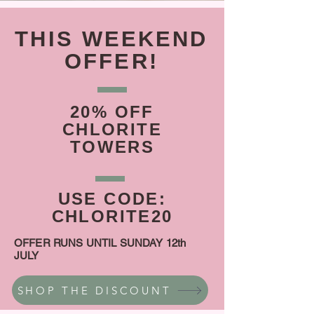
THIS WEEKEND
OFFER!
20% OFF
CHLORITE
TOWERS
USE CODE:
CHLORITE20
OFFER RUNS UNTIL SUNDAY 12th
JULY
SHOP THE DISCOUNT