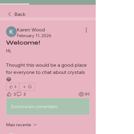
Back
Karen Wood
February 11, 2026
Welcome!
Hi,
Thought this would be a good place 
for everyone to chat about crystals 
😂
3
3
3
91
Escreva um comentário
Mais recente