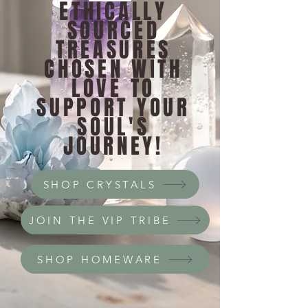
ETHICALLY
SOURCED
TREASURES
CHOSEN WITH
LOVE TO
SUPPORT YOUR
SOUL'S
JOURNEY!
SHOP CRYSTALS
JOIN THE VIP TRIBE
SHOP HOMEWARE