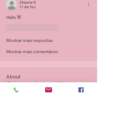
Shawna R.
11 de fev.
Hello 👋 
Curtir
Responder
Mostrar mais respostas
Mostrar mais comentários
About
Welcome to the group! You can
connect with other members, ge
...
Read more
Members
Tracey Grevatt
Follow