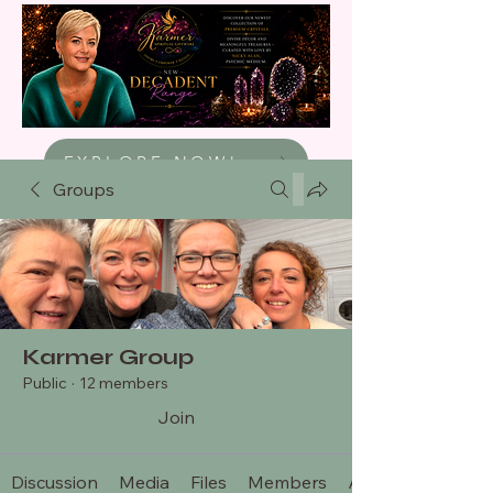
EXPLORE NOW!
Groups
Karmer Group
Public
·
12 members
Join
Discussion
Media
Files
Members
About