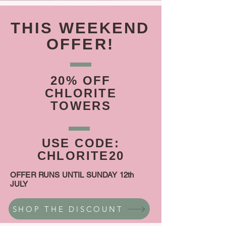
THIS WEEKEND
OFFER!
20% OFF
CHLORITE
TOWERS
USE CODE:
CHLORITE20
OFFER RUNS UNTIL SUNDAY 12th
JULY
SHOP THE DISCOUNT